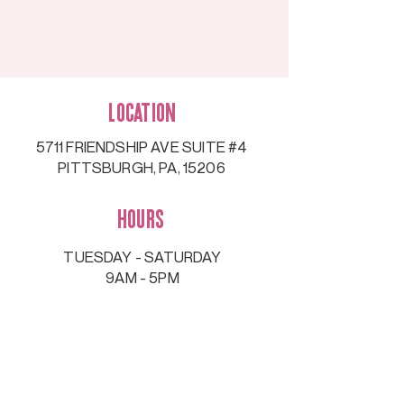
Location
5711 FRIENDSHIP AVE SUITE #4
PITTSBURGH, PA, 15206
Hours
TUESDAY - SATURDAY
9AM - 5PM
Contact
information