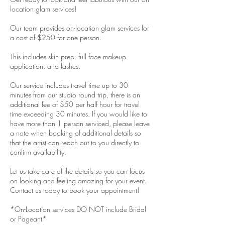
location glam services!
Our team provides on-location glam services for
a cost of $250 for one person.
This includes skin prep, full face makeup
application, and lashes.
Our service includes travel time up to 30
minutes from our studio round trip, there is an
additional fee of $50 per half hour for travel
time exceeding 30 minutes. If you would like to
have more than 1 person serviced, please leave
a note when booking of additional details so
that the artist can reach out to you directly to
confirm availability.
Let us take care of the details so you can focus
on looking and feeling amazing for your event.
Contact us today to book your appointment!
*On-Location services DO NOT include Bridal
or Pageant*