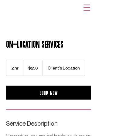
On-Location Services
250
US
2 hr
2
$250
Client's Location
dollars
h
r
Book Now
Service Description
Get ready to look and feel fabulous with our on-