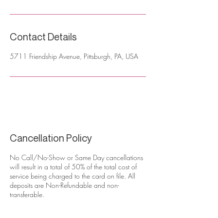
Contact Details
5711 Friendship Avenue, Pittsburgh, PA, USA
Cancellation Policy
No Call/No-Show or Same Day cancellations
will result in a total of 50% of the total cost of
service being charged to the card on file. All
deposits are Non-Refundable and non-
transferable.